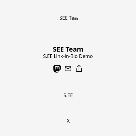
SEE Team
S.EE Link-in-Bio Demo
S.EE
X