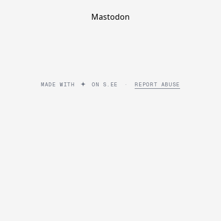
Mastodon
MADE WITH
ON
S.EE
·
REPORT ABUSE