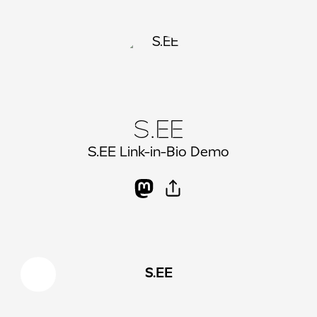
S.EE
S.EE Link-in-Bio Demo
S.EE
X