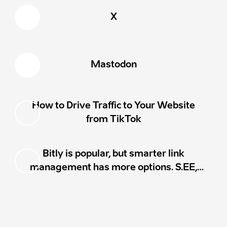
Mastodon
How to Drive Traffic to Your Website
from TikTok
Bitly is popular, but smarter link
management has more options. S.EE,
Rebrandly, TinyURL, Short.io, BL.INK,
T2M, and Dub.co all compete on
analytics, custom domains, pricing,
workflows, and extra features.
https://s.ee/DwYA
MADE WITH
ON
S.EE
·
REPORT ABUSE